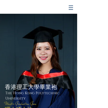
香港理工大學畢業袍
The Hong Kong Polytechnic
University
Master Graduation Gown