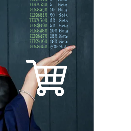
HK$530
5 Sets
HK$520
10 Sets
HK$510
20 Sets
HK$500
30 Sets
HK$490
50 Sets
HK$480
100 Sets
HK$470
150 Sets
HK$460
180 Sets
HK$450
200 Sets