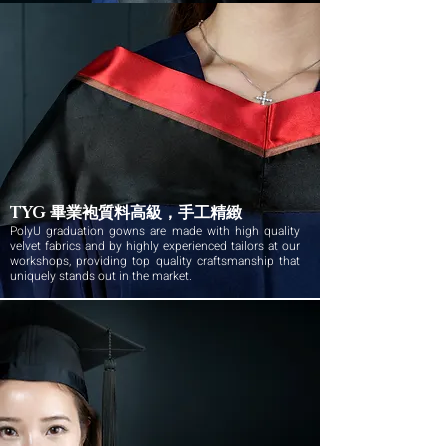
TYG 畢業袍質料高級，手工精緻
PolyU graduation gowns are made with high quality
velvet fabrics and by highly experienced tailors at our
workshops, providing top quality craftsmanship that
uniquely stands out in the market.