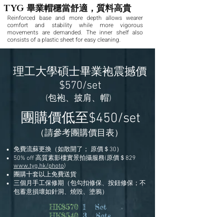
畢業帽穩當舒適，質料高貴
TYG
Reinforced base and more depth allows wearer
comfort and stability while more vigorous
movements are demanded. The inner shelf also
consists of a plastic sheet for easy cleaning.
理工大學碩士畢業袍震撼價
$570/set
(包袍、披肩、帽)
團購價低至
$450/set
（請參考團購價目表）
免費流蘇更換（如散開了； 原價＄30）
50% off 高質素影樓實景拍攝服務(原價＄829
www.tyg.hk/photo
)
團購十套以上免費送貨
三個月手工保修期（包勾扣修保、按鈕修保；不
包蓄意損壞如針洞、燒毀、塗鴉）
HK$570
1 Set
HK$540
3 Sets