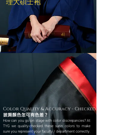
理大碩士袍
Color Quality & Accuracy - Checked
披肩顏色怎可有色差？
How can you go on stage with color discrepancies? At
TYG we quality-checked these satin colors to make
sure you represent your faculty / department correctly.