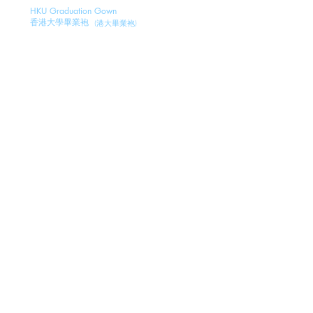
HKU Graduation Gown
香港大學畢業袍
(
港
大畢業袍)
CityUHK Graduation Gown
(城大畢業袍)
香港城市大學畢業袍
CityUHK SCOPE Graduation Gown
香港城市大學畢業袍
(城大畢業袍)
LNU Graduation Gown
嶺南大學畢業袍
(嶺大畢業袍)
EdUHK Graduation Gown
教育大學畢業袍
(
教
大畢業袍
)
PolyU Graduation Gown
理工大學畢業袍
(
理大畢業袍
)
THEi Graduation Gown