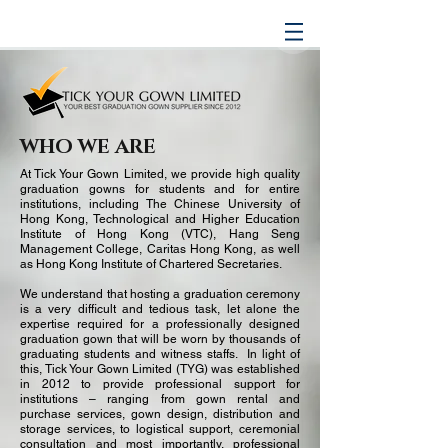
WHO WE ARE
At Tick Your Gown Limited, we provide high quality
graduation gowns for students and for entire
institutions, including The Chinese University of
Hong Kong, Technological and Higher Education
Institute of Hong Kong (VTC), Hang Seng
Management College, Caritas Hong Kong, as well
as Hong Kong Institute of Chartered Secretaries.
We understand that hosting a graduation ceremony
is a very difficult and tedious task, let alone the
expertise required for a professionally designed
graduation gown that will be worn by thousands of
graduating students and witness staffs. In light of
this, Tick Your Gown Limited (TYG) was established
in 2012 to provide professional support for
institutions – ranging from gown rental and
purchase services, gown design, distribution and
storage services, to logistical support, ceremonial
consultation and most importantly, professional