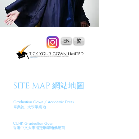
EN
繁
SITE MAP 網站地圖
Graduation Gown / Academic Dress
畢業袍 | 大學畢業袍
CUHK Graduation Gown
香港中文大學指定畢業袍供應商
(
中
大畢業袍)