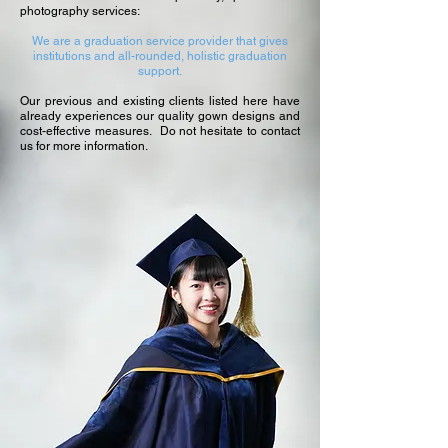
photography services:
We are a graduation service provider that gives
institutions and all-rounded, holistic graduation
support.
Our previous and existing clients listed here have
already experiences our quality gown designs and
cost-effective measures. Do not hesitate to contact
us for more information.