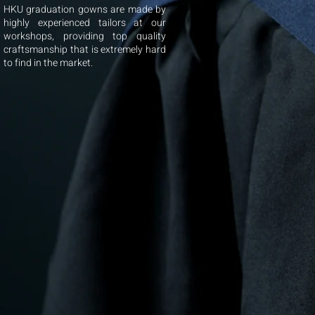
HKU graduation gowns are made by
highly experienced tailors at our
workshops, providing top quality
craftsmanship that is extremely hard
to find in the market.