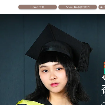
Home 主頁
About Us 關於我們
Quo
T