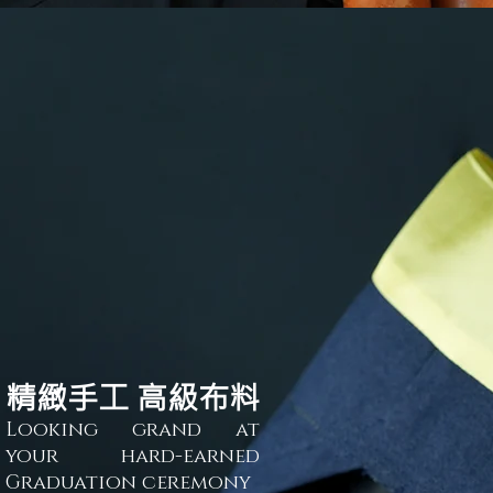
精緻手工 高級布料
Looking grand at
your hard-
ear
ned
Graduation ceremony