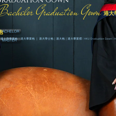
Graduation Gown
Bachelor Graduation Gown
港大
BACHELOR
袍
香港
大學畢業袍｜
港
大畢業袍 ｜
港
大學士袍｜
港
大袍｜
港
大畢業禮 | HKU Graduation Gown | 
MASTER