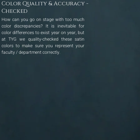
Color Quality & Accuracy -
Checked
How can you go on stage with too much
color discrepancies? It is inevitable for
color differences to exist year on year, but
at TYG we quality-checked these satin
colors to make sure you represent your
faculty / department correctly.