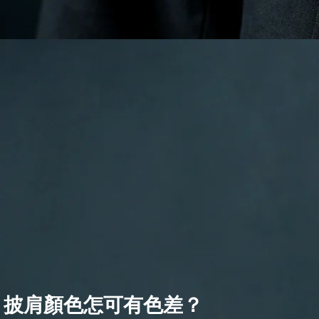
披肩顏色怎可有色差？