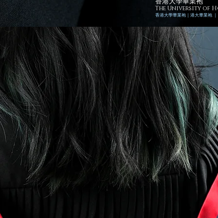
香港大學畢業袍
The University of
香港
大學畢業袍｜
港
大畢業袍 