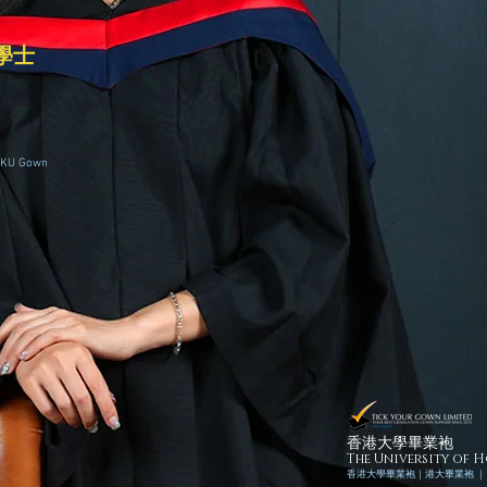
學士
HKU Gown
香港大學畢業袍
The University of
香港
大學畢業袍｜
港
大畢業袍 