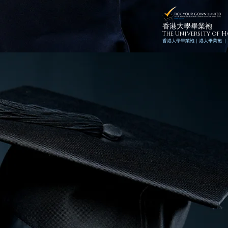
香港大學畢業袍
The University of
香港
大學畢業袍｜
港
大畢業袍 