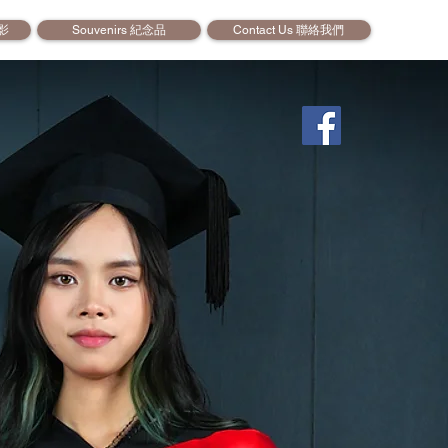
攝影
Souvenirs 紀念品
Contact Us 聯絡我們