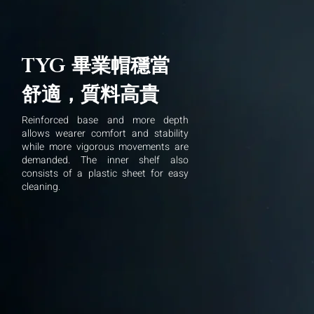
畢業帽穩當
TYG
舒適，質料高貴
Reinforced base and more depth
allows wearer comfort and stability
while more vigorous movements are
demanded. The inner shelf also
consists of a plastic sheet for easy
cleaning.