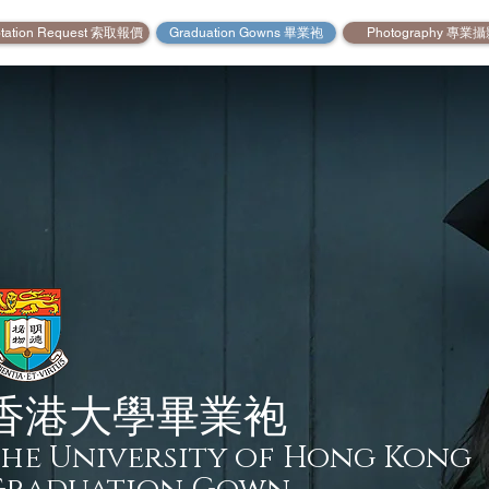
tation Request 索取報價
Graduation Gowns 畢業袍
Photography 專業
香港大學畢業袍
he University of Hong Kong