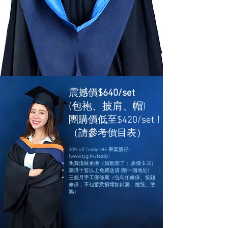
震撼價
$640/set
(包袍、披肩、帽)
團購價低至$420/set
!
（請參考價目表）
30% off Teddy-ME 畢業熊仔
(
www.tyg.hk/teddy)
免費流蘇更換（如散開了； 原價＄30）
團購十套以上免費送貨 (限一個地址)
三個月手工保修期（包勾扣修保、按鈕
修保；不包蓄意損壞如針洞、燒毀、塗
鴉）