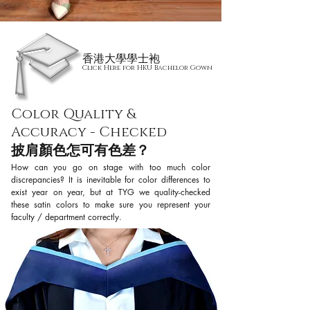
香港大學學士袍
Click Here for HKU Bachelor Gown
Color Quality &
Accuracy - Checked
披肩顏色怎可有色差？
How can you go on stage with too much color
discrepancies? It is inevitable for color differences to
exist year on year, but at TYG we quality-checked
these satin colors to make sure you represent your
faculty / department correctly.