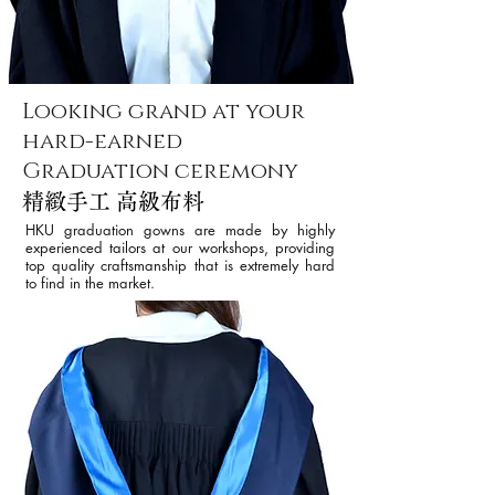
Looking grand at your
hard-earned
Graduation ceremony
精緻手工 高級布料
HKU graduation gowns are made by highly
experienced tailors at our workshops, providing
top quality craftsmanship that is extremely hard
to find in the market.