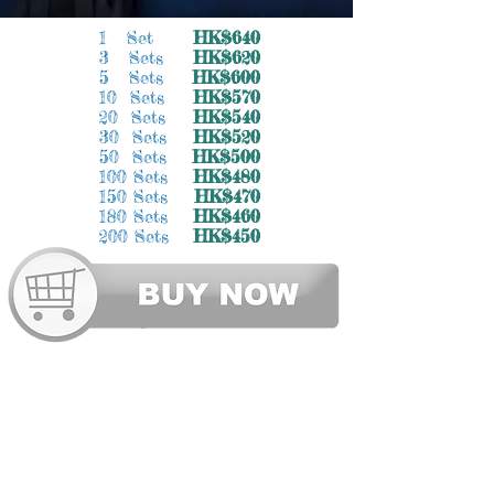
1 Set
HK$640
3 Sets
HK$620
5 Sets
HK$600
10 Sets
HK$570
20 Sets
HK$540
30 Sets
HK$520
50 Sets
HK$500
100 Sets
HK$480
150 Sets
HK$470
180 Sets
HK$460
200 Sets
HK$450
SITE MAP 網站地圖
Graduation Gown / Academic Dress
畢業袍 | 大學畢業袍