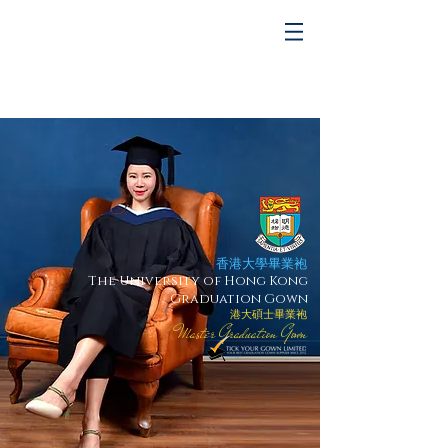
香港大學畢業袍
The University of Hong Kong
Graduation Gown
港大碩士畢業袍
Master Graduation Gown