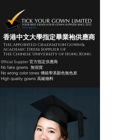
香港中文大學指定畢業袍供應商
The Appointed Graduation Gown &
Academic Dress Supplier of
The Chinese University of Hong Kong
Official Supplier 官方指定供應商
No fake gowns 無假貨
No wrong color tones 傳統學系顏色無色差
High quality gowns 高級物料