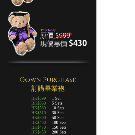
Gown Purchase
訂購畢業袍
HK$599
1 Set
HK$560
5 Sets
HK$530
10 Sets
HK$510
30 Sets
HK$500
50 Sets
HK$480
100 Sets
HK$470
150 Sets
HK$450
200 Sets