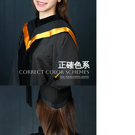
正確色系
Correct Color Schemes