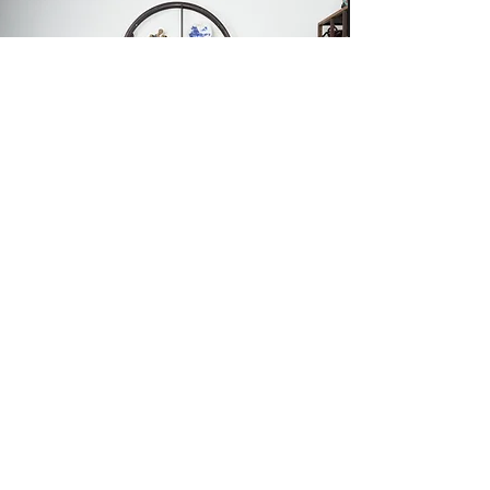
8 Professional Sets
Professional Indoor
Photography
專業室內攝影
為您留下寶貴回憶