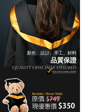
顏色、設計、手工、材料
品質保證
Quality Officially Ensured