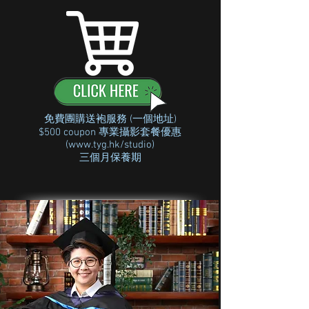
免費團購送袍服務 (一個地址)
$500 coupon 專業攝影套餐優惠
(
www.tyg.hk/studio)
三個月保養期