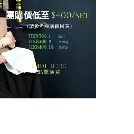
團購價低至
$400/set
（請參考團購價目表）
HK$500
1 Set
HK$460
3 Sets
HK$400
10 Sets
SHOP HERE
點擊購買