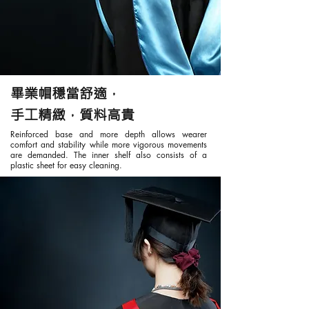
畢業帽穩當舒適，
手工精緻，質料高貴
Reinforced base and more depth allows wearer
comfort and stability while more vigorous movements
are demanded. The inner shelf also consists of a
plastic sheet for easy cleaning.