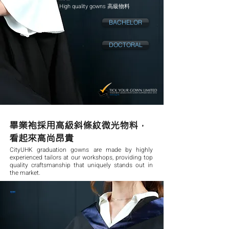
High quality gowns 高級物料
BACHELOR
DOCTORAL
畢業袍採用高級斜條紋微光物料，
看起來高尚昂貴
CityUHK graduation gowns are made by highly
experienced tailors at our workshops, providing top
quality craftsmanship that uniquely stands out in
the market.