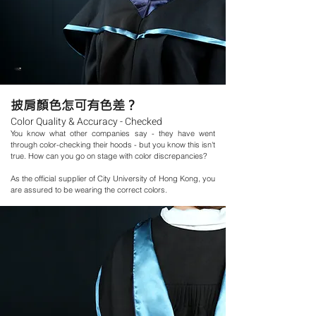
披肩顏
色
怎
可有色差？
Color Quality & Accuracy - Checked
You know what other companies say - they have went
through color-checking their hoods - but you know this isn't
true. How can you go on stage with color discrepancies?
As the official supplier of City University of Hong Kong, you
are assured to be wearing the correct colors.