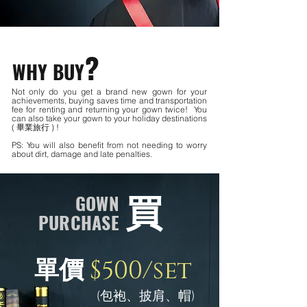
?
WHY BUY
Not only do you get a brand new gown for your
achievements, buying saves time and transportation
fee for renting and returning your gown twice! You
can also take your gown to your holiday destinations
( 畢業旅行 ) !
PS: You will also benefit from not needing to worry
about dirt, damage and late penalties.
買
GOWN
PURCHASE
$500/set
單價
(包袍、披肩、帽)