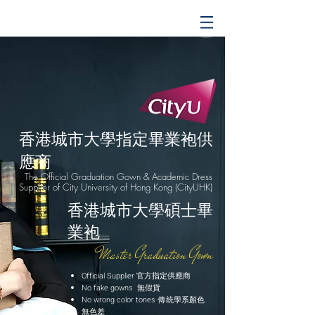
香港城市大學指定畢業袍供
應商
The Official Graduation Gown & Academic Dress
Supplier of City University of Hong Kong (CityUHK)
香港城市大學碩士畢
業袍
Master Graduation Gown
Official Supplier 官方指定供應商
No fake gowns 無假貨
No wrong color tones 傳統學系顏色
無色差